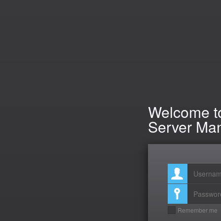
Welcome to
Server Ma
Remember me